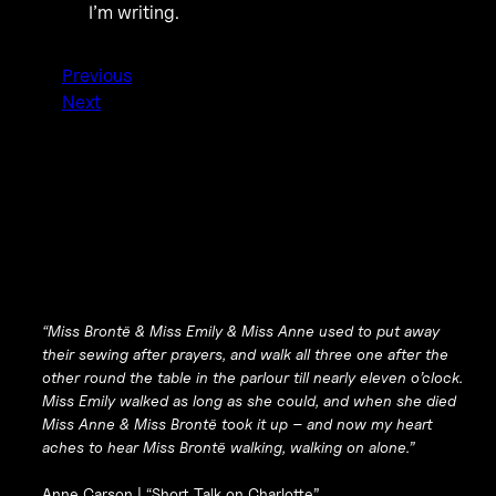
I’m writing.
Previous
Next
“Miss Brontë & Miss Emily & Miss Anne used to put away
their sewing after prayers, and walk all three one after the
other round the table in the parlour till nearly eleven o’clock.
Miss Emily walked as long as she could, and when she died
Miss Anne & Miss Brontë took it up – and now my heart
aches to hear Miss Brontë walking, walking on alone.”
Anne Carson |
“Short Talk on Charlotte”