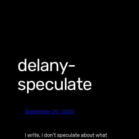
delany-
speculate
September 20, 2024
I write, I don’t speculate about what