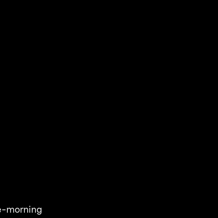
the-morning