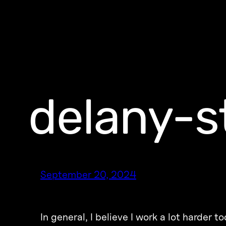
delany-s
September 20, 2024
In general, I believe I work a lot harder 