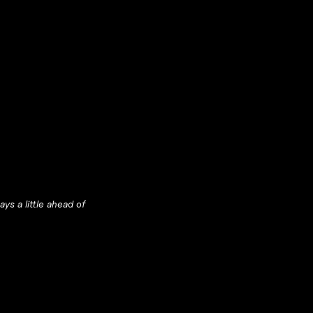
ys a little ahead of