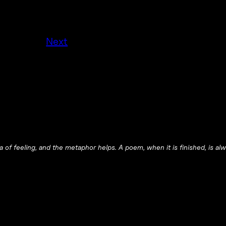
.
Next
 of feeling, and the metaphor helps. A poem, when it is finished, is alwa