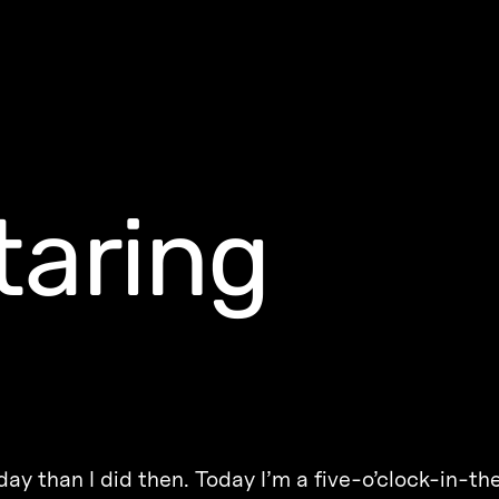
taring
today than I did then. Today I’m a five-o’clock-in-