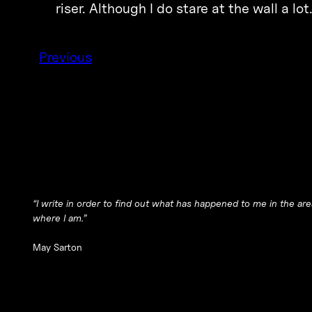
riser. Although I do stare at the wall a lot
Previous
“I write in order to find out what has happened to me in the area
where I am.”
May Sarton