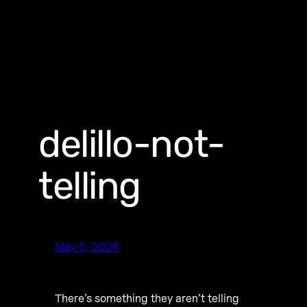
delillo-not-
telling
May 5, 2026
There’s something they aren’t telling