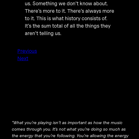
us. Something we don’t know about.
There’s more to it. There’s always more
to it. This is what history consists of.
It’s the sum total of all the things they
aren’t telling us.
Previous
Next
“What you’re playing isn’t as important as how the music
comes through you. It’s not what you’re doing so much as
the energy that you’re following. You’re allowing the energy