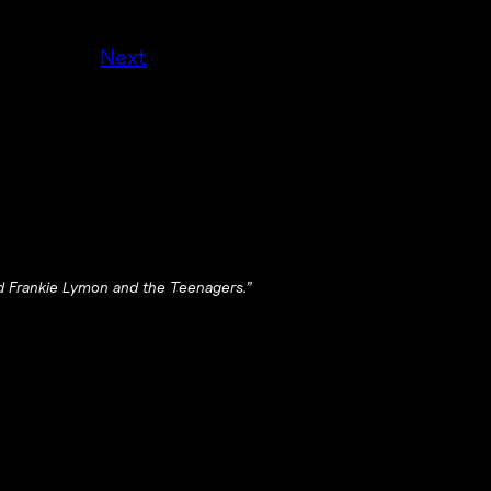
Next
d Frankie Lymon and the Teenagers.”