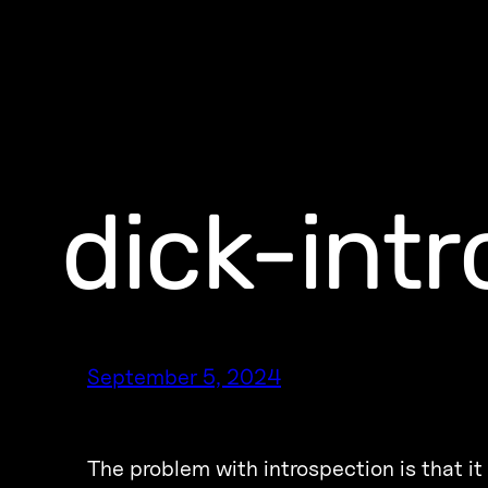
dick-int
September 5, 2024
The problem with introspection is that it