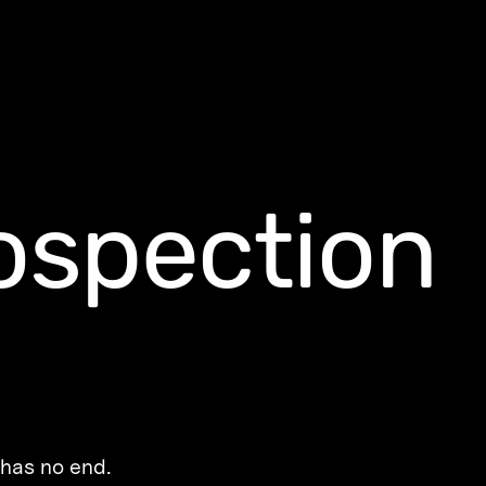
rospection
 has no end.