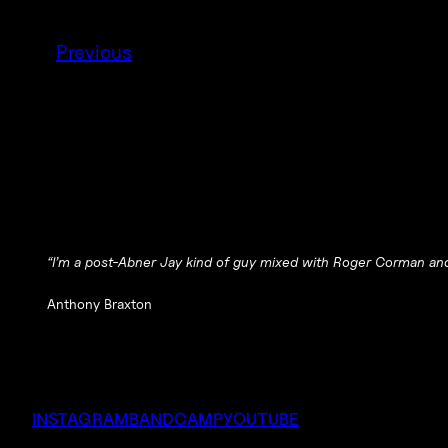
Previous
“I’m a post-Abner Jay kind of guy mixed with Roger Corman an
Anthony Braxton
INSTAGRAM
BANDCAMP
YOUTUBE