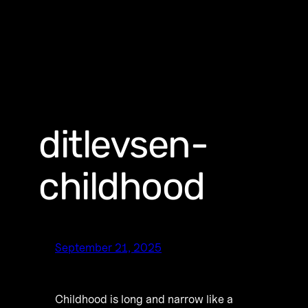
ditlevsen-
childhood
September 21, 2025
Childhood is long and narrow like a