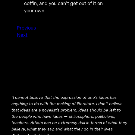
coffin, and you can’t get out of it on
your own.
Previous
Next
“I cannot believe that the expression of one’s ideas has
anything to do with the making of literature. I don’t believe
that ideas are a novelist’s problem. Ideas should be left to
the people who have ideas — philosophers, politicians,
teachers. Artists can be extremely dull in terms of what they
believe, what they say, and what they do in their lives.