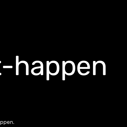
t-happen
appen.