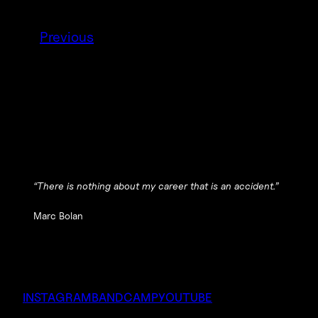
Previous
“There is nothing about my career that is an accident.”
Marc Bolan
INSTAGRAM
BANDCAMP
YOUTUBE