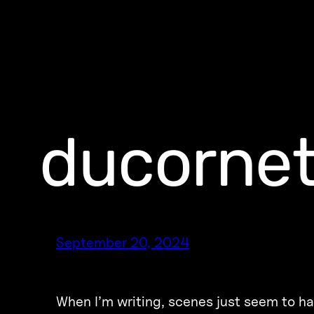
ducorne
September 20, 2024
W​​hen I’m writing, scenes just seem to h