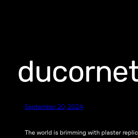
ducornet
September 20, 2024
The world is brimming with plaster replic