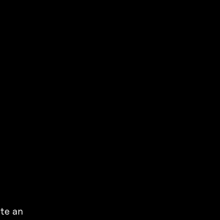
ate an