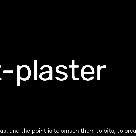
-plaster
as, and the point is to smash them to bits, to cre