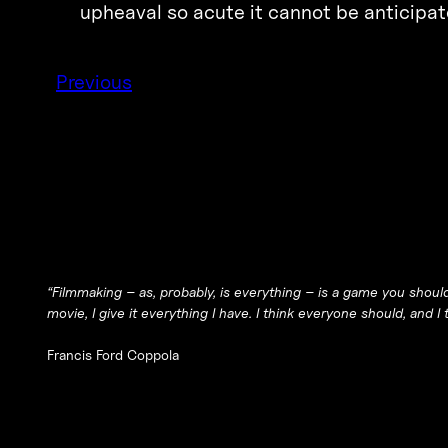
upheaval so acute it cannot be anticipat
Previous
“Filmmaking – as, probably, is everything – is a game you should
movie, I give it everything I have. I think everyone should, and 
Francis Ford Coppola