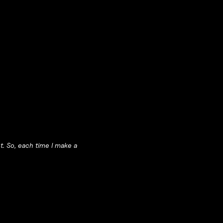
ot. So, each time I make a