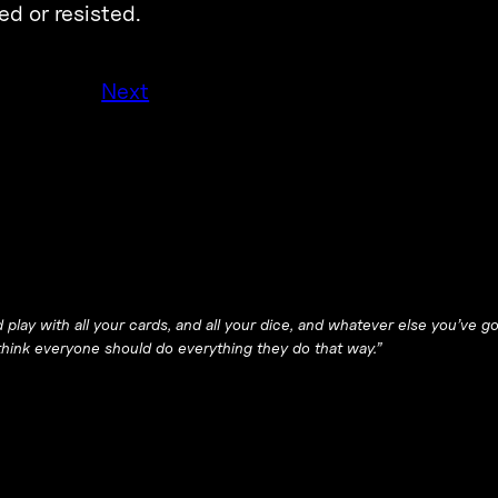
ed or resisted.
Next
 play with all your cards, and all your dice, and whatever else you’ve g
I think everyone should do everything they do that way.”