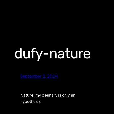
dufy-nature
September 2, 2024
Nature, my dear sir, is only an
hypothesis.