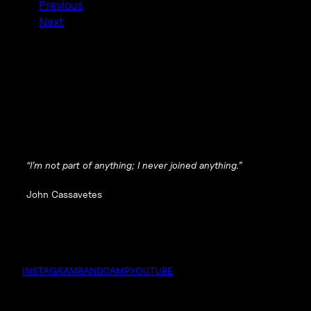
Previous
Next
“I’m not part of anything; I never joined anything.”
John Cassavetes
INSTAGRAM
BANDCAMP
YOUTUBE