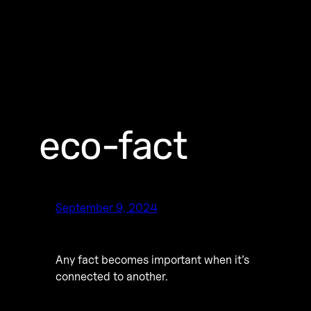
eco-fact
September 9, 2024
Any fact becomes important when it’s
connected to another.