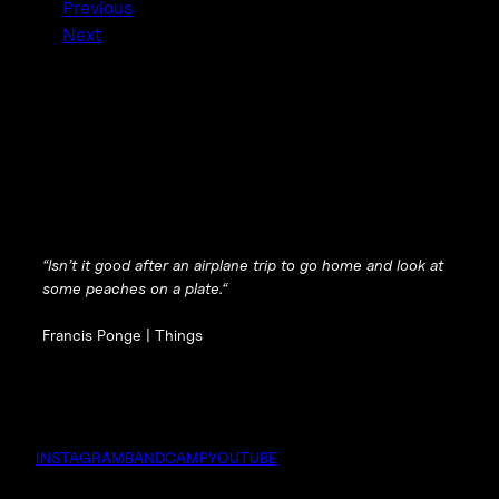
Previous
Next
“
Isn’t it good after an airplane trip to go home and look at
some peaches on a plate.
“
Francis Ponge |
Things
INSTAGRAM
BANDCAMP
YOUTUBE