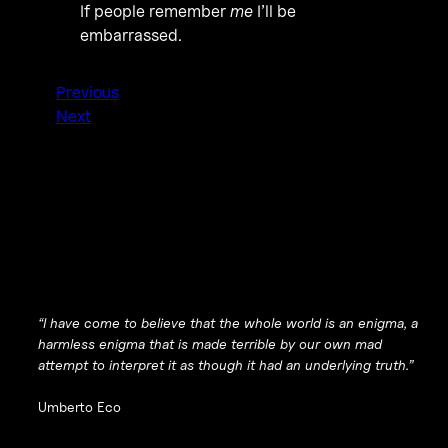
If people remember
me
I’ll be
embarrassed.
Previous
Next
“I have come to believe that the whole world is an enigma, a
harmless enigma that is made terrible by our own mad
attempt to interpret it as though it had an underlying truth.”
Umberto Eco