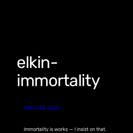
elkin-
immortality
March 28, 2026
Immortality is works — I insist on that.