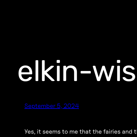
elkin-wi
September 5, 2024
Yes, it seems to me that the fairies and 