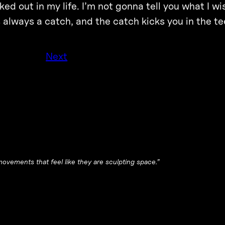
rked out in my life. I’m not gonna tell you what I wi
s always a catch, and the catch kicks you in the te
Next
movements that feel like they are sculpting space.”