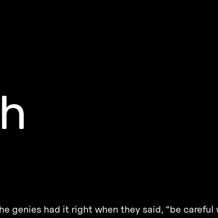
sh
the genies had it right when they said, “be careful