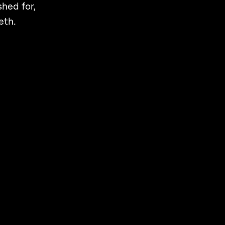
shed for,
eth.