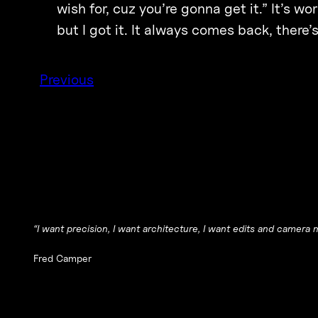
wish for, cuz you’re gonna get it.” It’s wo
but I got it. It always comes back, there’
Previous
“I want precision, I want architecture, I want edits and camera 
Fred Camper