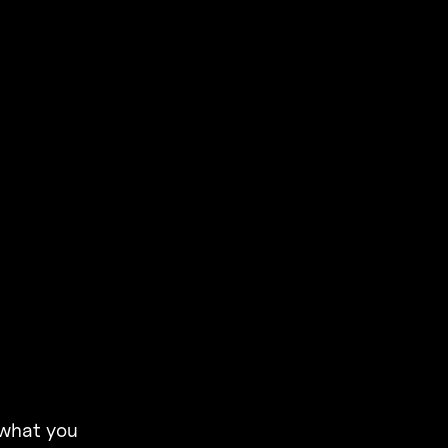
 what you