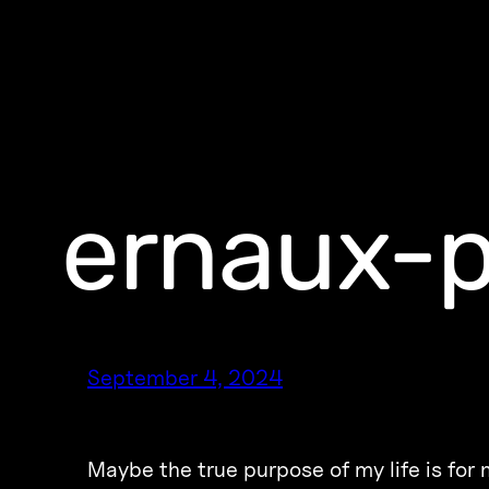
ernaux-
September 4, 2024
Maybe the true purpose of my life is fo