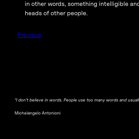
in other words, something intelligible an
heads of other people.
Previous
“I don’t believe in words. People use too many words and usuall
Michelangelo Antonioni