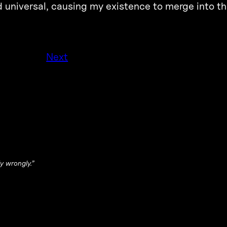
d universal, causing my existence to merge into th
Next
y wrongly.”