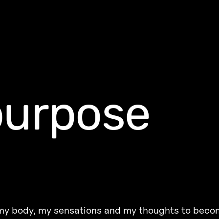
purpose
r my body, my sensations and my thoughts to beco