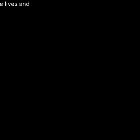
e lives and