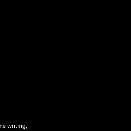
me writing,