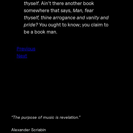
thyself
. Ain’t there another book
somewhere that says,
Man, fear
thyself, thine arrogance and vanity and
pride?
You ought to know; you claim to
be a book man.
Previous
Next
“The purpose of music is revelation.”
Alexander Scriabin