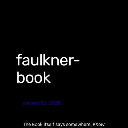
faulkner-
book
January 31, 2025
The Book itself says somewhere,
Know