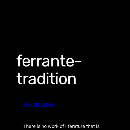
ferrante-
tradition
May 16, 2026
There is no work of literature that is