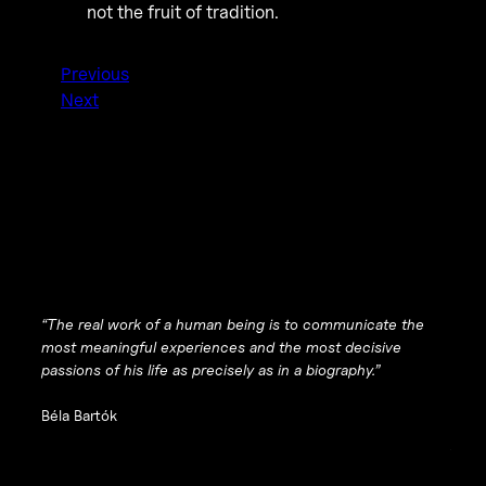
not the fruit of tradition.
Previous
Next
“The real work of a human being is to communicate the
most meaningful experiences and the most decisive
passions of his life as precisely as in a biography.”
Béla Bartók