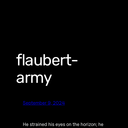
flaubert-
army
September 9, 2024
He strained his eyes on the horizon; he