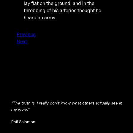
lay flat on the ground, and in the
throbbing of his arteries thought he
heard an army.
Previous
Next
“The truth is, I really don’t know what others actually see in
my work.”
Phil Solomon