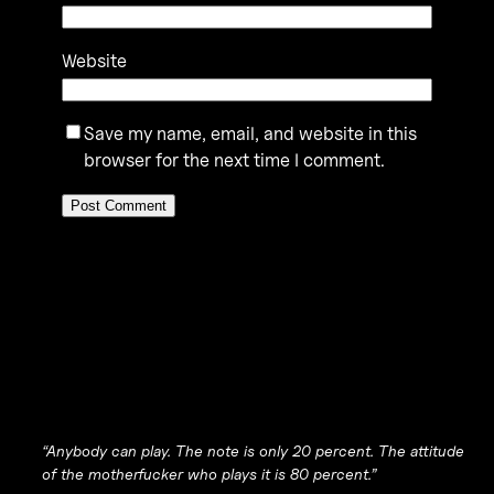
Website
Save my name, email, and website in this
browser for the next time I comment.
“Anybody can play. The note is only 20 percent. The attitude
of the motherfucker who plays it is 80 percent.”