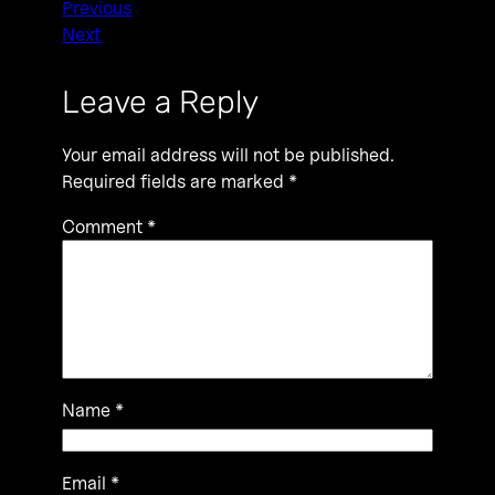
Previous
Next
Leave a Reply
Your email address will not be published.
Required fields are marked
*
Comment
*
Name
*
Email
*