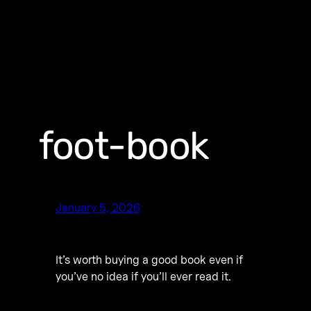
foot-book
January 5, 2026
It’s worth buying a good book even if
you’ve no idea if you’ll ever read it.