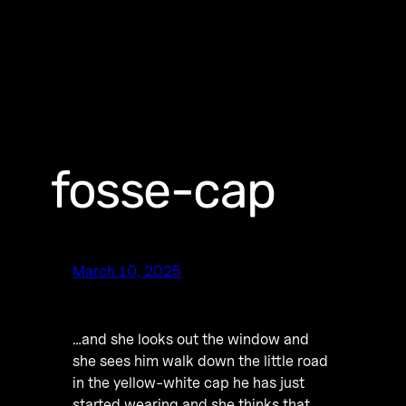
fosse-cap
March 10, 2025
…and she looks out the window and
she sees him walk down the little road
in the yellow-white cap he has just
started wearing and she thinks that