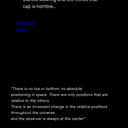
cap is horrible…
Previous
Next
“There is no top or bottom, no absolute
positioning in space. There are only positions that are
relative to the others.
There is an incessant change in the relative positions
throughout the universe
and the observer is always at the center”