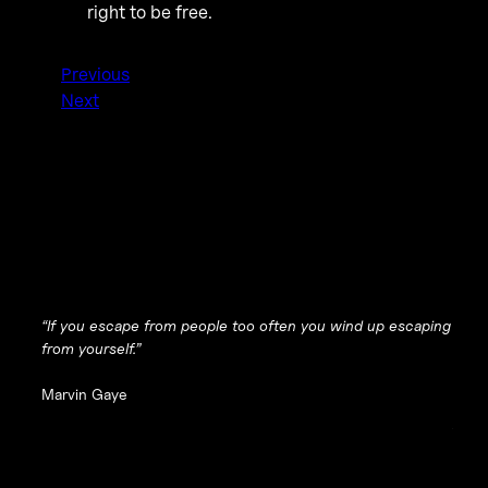
right to be free.
Previous
Next
“If you escape from people too often you wind up escaping
from yourself.”
Marvin Gaye