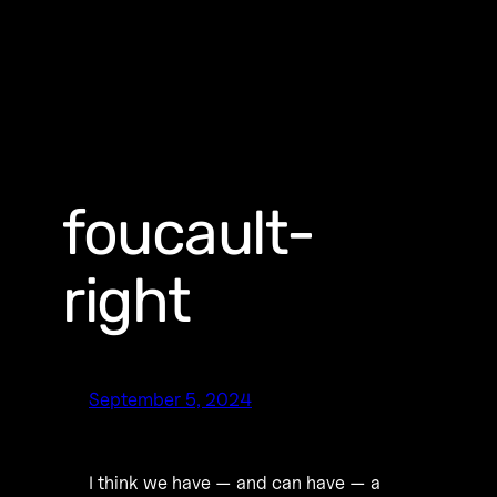
foucault-
right
September 5, 2024
I think we have — and can have — a