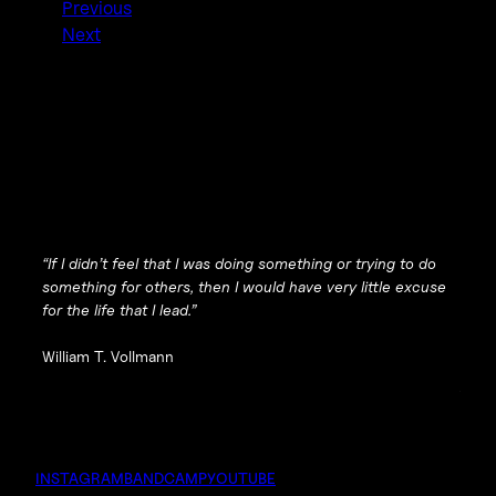
Previous
Next
“If I didn’t feel that I was doing something or trying to do
something for others, then I would have very little excuse
for the life that I lead.”
William T. Vollmann
INSTAGRAM
BANDCAMP
YOUTUBE