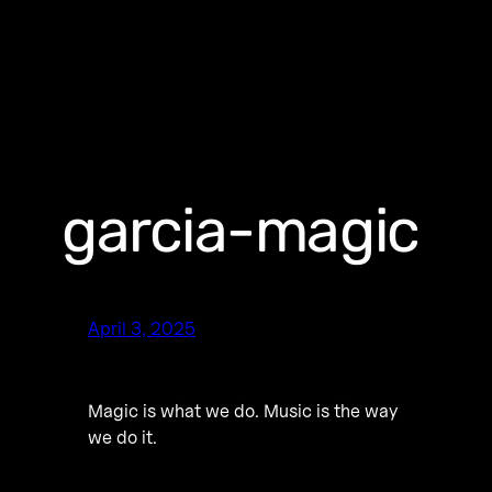
garcia-magic
April 3, 2025
Magic is what we do. Music is the way
we do it.