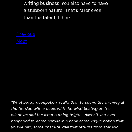
writing business. You also have to have
a stubborn nature. That’s rarer even
than the talent, I think.
Previous
Next
“What better occupation, really, than to spend the evening at
the fireside with a book, with the wind beating on the
windows and the lamp burning bright… Haven’t you ever
happened to come across in a book some vague notion that
you’ve had, some obscure idea that returns from afar and