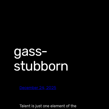
gass-
stubborn
December 24, 2025
Talent is just one element of the