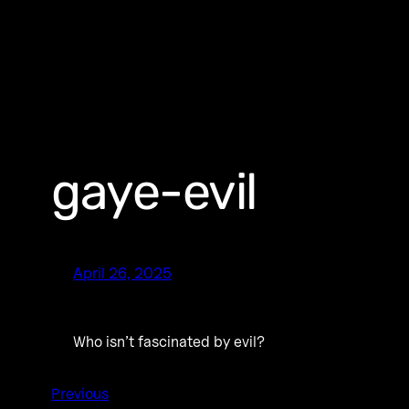
gaye-evil
April 26, 2025
Who isn’t fascinated by evil?
Previous