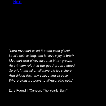
Next
“Korè my heart is, let it stand sans gloze!
Love’s pain is long, and lo, love’s joy is brief!
My heart erst alway sweet is bitter grown;
As crimson ruleth in the good green’s stead,
So grief hath taken all mine old joy’s share
And driven forth my solace and all ease
Where pleasure bows to all-usurping pain.”
Ezra Pound |
“Canzon: The Yearly Slain”