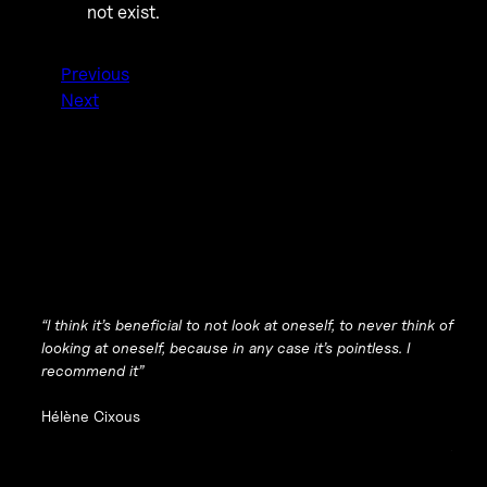
not exist.
Previous
Next
“I think it’s beneficial to not look at oneself, to never think of
looking at oneself, because in any case it’s pointless. I
recommend it”
Hélène Cixous