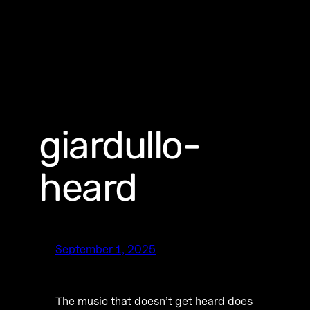
giardullo-
heard
September 1, 2025
The music that doesn’t get heard does