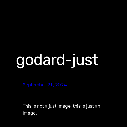
godard-just
September 21, 2024
This is not a just image, this is just an
image.