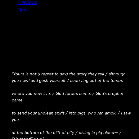
Previous
Next
“Yours is not (I regret to say) the story they tell / although
you howl and gash yourself / scurrying out of the tombs
where you now live. / God forces some. / God’s prophet
came
to send your unclean spirit / into pigs, who ran amok. / I saw
you
at the bottom of the cliff of pity / diving in pig blood— /
“cleansed” now.”