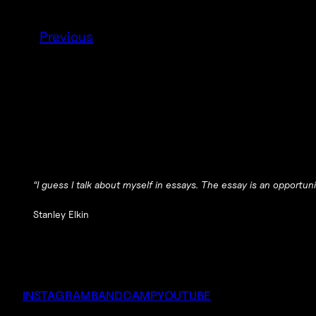
Previous
“I guess I talk about myself in essays. The essay is an opportun
Stanley Elkin
INSTAGRAM
BANDCAMP
YOUTUBE