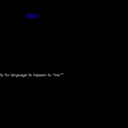
Next
ity for language to happen to “me.””