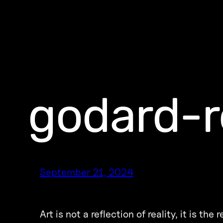
godard-r
September 21, 2024
Art is not a reflection of reality, it is the r