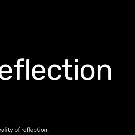
eflection
eality of reflection.