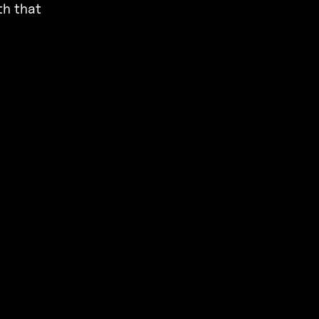
th that