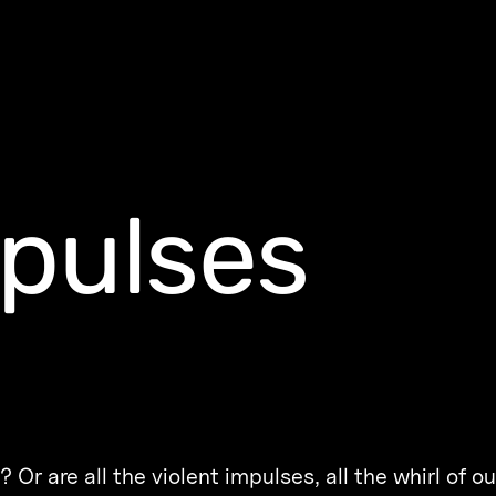
pulses
 Or are all the violent impulses, all the whirl of ou