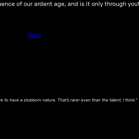
ence of our ardent age, and is it only through you
Next
e to have a stubborn nature. That’s rarer even than the talent, I think.”