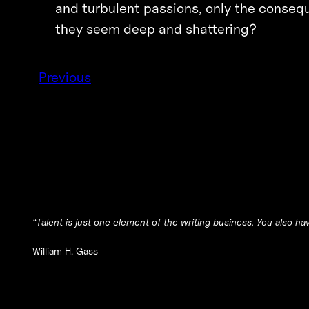
and turbulent passions, only the consequ
they seem deep and shattering?
Previous
“Talent is just one element of the writing business. You also hav
William H. Gass