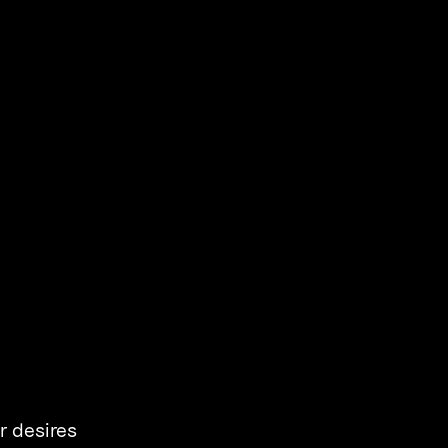
r desires