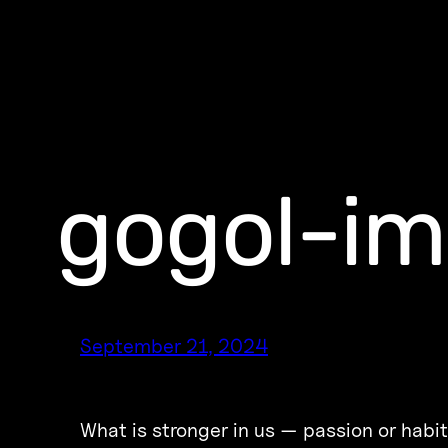
gogol-im
September 21, 2024
What is stronger in us — passion or habit?