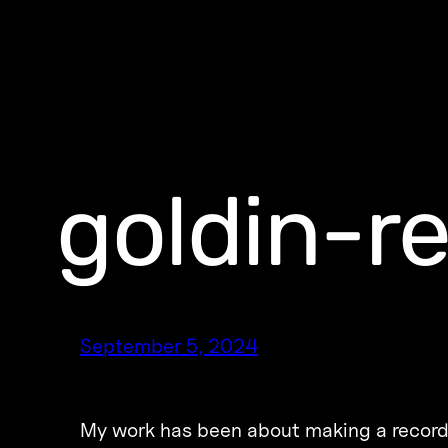
goldin-r
September 5, 2024
My work has been about making a record o