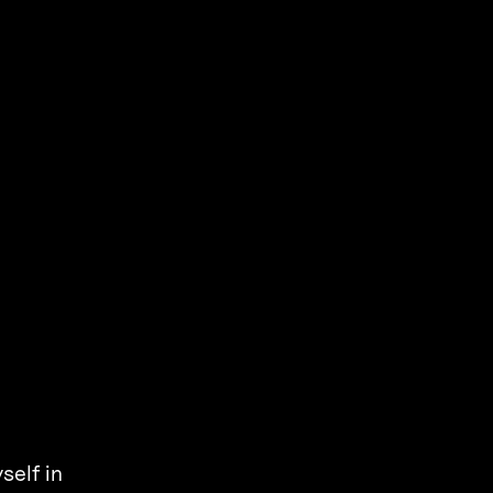
self in