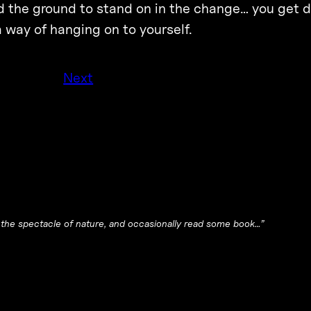
ind the ground to stand on in the change… you get 
 way of hanging on to yourself.
Next
y the spectacle of nature, and occasionally read some book…”