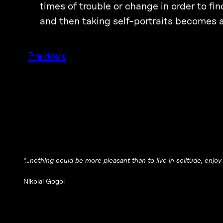
times of trouble or change in order to f
and then taking self-portraits becomes a
Previous
“…nothing could be more pleasant than to live in solitude, enjo
Nikolai Gogol