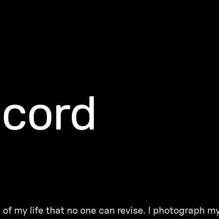
ecord
f my life that no one can revise. I photograph my