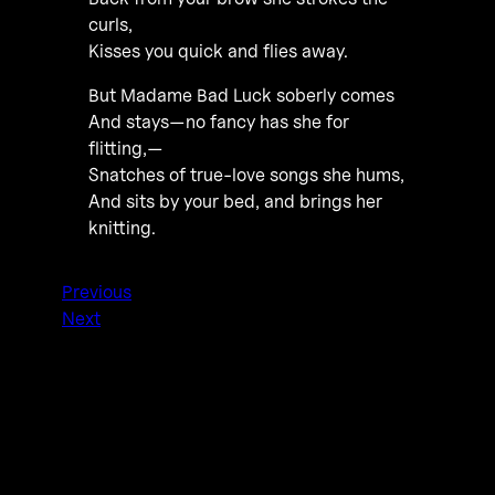
curls,
Kisses you quick and flies away.
But Madame Bad Luck soberly comes
And stays—no fancy has she for
flitting,—
Snatches of true-love songs she hums,
And sits by your bed, and brings her
knitting.
Previous
Next