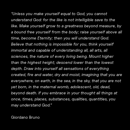
“Unless you make yourself equal to God, you cannot
understand God: for the like is not intelligible save to the
like. Make yourself grow to a greatness beyond measure, by
a bound free yourself from the body; raise yourself above all
time, become Eternity; then you will understand God.
Believe that nothing is impossible for you, think yourself
immortal and capable of understanding all, all arts, all
sciences, the nature of every living being. Mount higher
than the highest height; descend lower than the lowest
depth. Draw into yourself all sensations of everything
created, fire and water, dry and moist, imagining that you are
everywhere, on earth, in the sea, in the sky, that you are not
yet born, in the maternal womb, adolescent, old, dead,
beyond death. If you embrace in your thought all things at
once, times, places, substances, qualities, quantities, you
may understand God.”
Giordano Bruno