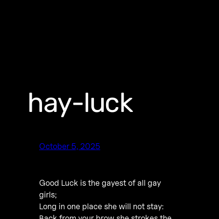
hay-luck
October 5, 2025
Good Luck is the gayest of all gay
girls;
Long in one place she will not stay:
Back from your brow she strokes the