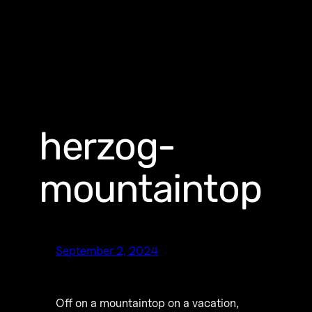
herzog-
mountaintop
September 2, 2024
Off on a mountaintop on a vacation,