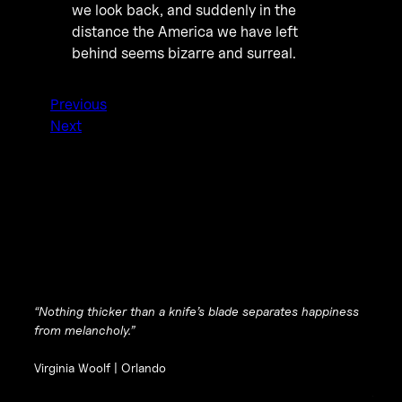
we look back, and suddenly in the
distance the America we have left
behind seems bizarre and surreal.
Previous
Next
“Nothing thicker than a knife’s blade separates happiness
from melancholy.”
Virginia Woolf |
Orlando