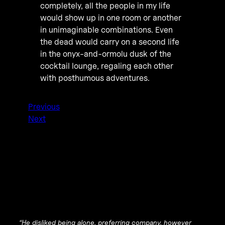
completely, all the people in my life
would show up in one room or another
in unimaginable combinations. Even
the dead would carry on a second life
in the onyx-and-ormolu dusk of the
cocktail lounge, regaling each other
with posthumous adventures.
Previous
Next
“He disliked being alone, preferring company, however