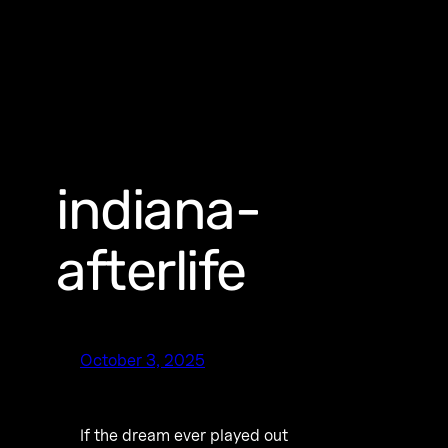
indiana-
afterlife
October 3, 2025
If the dream ever played out