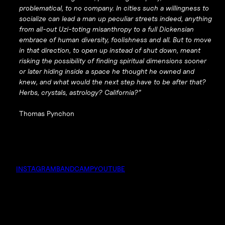
problematical, to no company. In cities such a willingness to
socialize can lead a man up peculiar streets indeed, anything
from all-out Uzi-toting misanthropy to a full Dickensian
embrace of human diversity, foolishness and all. But to move
in that direction, to open up instead of shut down, meant
risking the possibility of finding spiritual dimensions sooner
or later hiding inside a space he thought he owned and
knew, and what would the next step have to be after that?
Herbs, crystals, astrology? California?”
Thomas Pynchon
INSTAGRAM
BANDCAMP
YOUTUBE