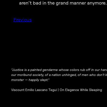
aren’t bad in the grand manner anymore.
Previous
“
Justice is a painted gendarme whose colors rub off in our han
our moribund society, of a nation unhinged, of men who don’t
monster — happily slept.
“
Viscount Emilio Lascano Tegui |
On Elegance While Sleeping