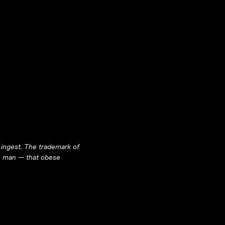
 ingest. The trademark of
n
man
— that obese