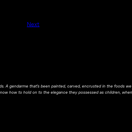
Next
ds. A gendarme that’s been painted, carved, encrusted in the foods we
 know how to hold on to the elegance they possessed as children, whe