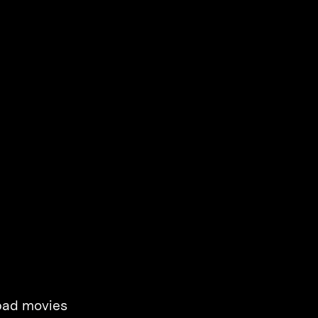
 bad movies