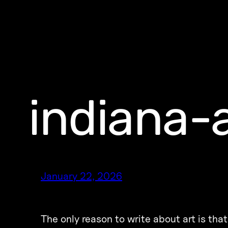
indiana-a
January 22, 2026
The only reason to write about art is t