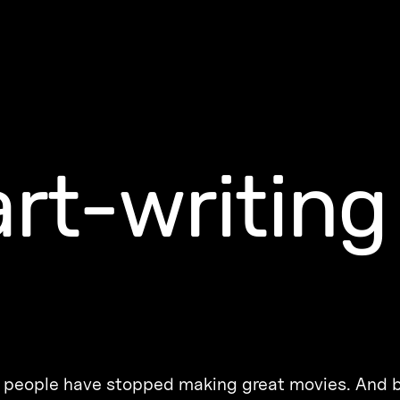
rt-writing
hat people have stopped making great movies. And