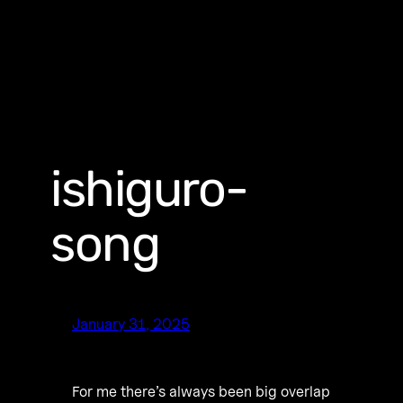
ishiguro-
song
January 31, 2025
For me there’s always been big overlap