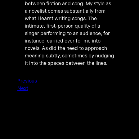
between fiction and song. My style as
a novelist comes substantially from
what I learnt writing songs. The
intimate, first-person quality of a
singer performing to an audience, for
instance, carried over for me into
novels. As did the need to approach
meaning subtly, sometimes by nudging
it into the spaces between the lines.
Previous
Next