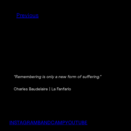
Previous
“Remembering is only a new form of suffering.”
Charles Baudelaire |
La Fanfarlo
INSTAGRAM
BANDCAMP
YOUTUBE