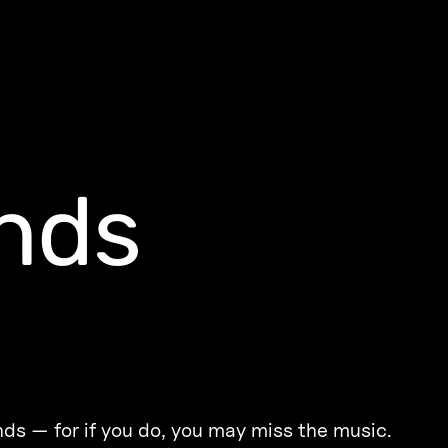
nds
ds — for if you do, you may miss the music.