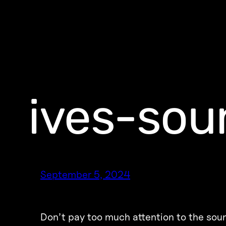
ives-sou
September 5, 2024
Don’t pay too much attention to the soun