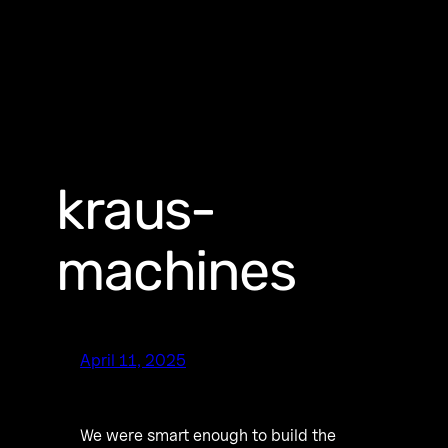
kraus-
machines
April 11, 2025
We were smart enough to build the