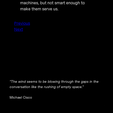
machines, but not smart enough to
make them serve us.
Previous
Next
“The wind seems to be blowing through the gaps in the
conversation like the rushing of empty space.”
Michael Cisco