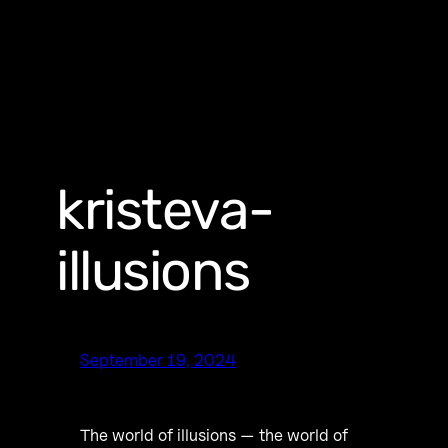
kristeva-
illusions
September 19, 2024
The world of illusions — the world of