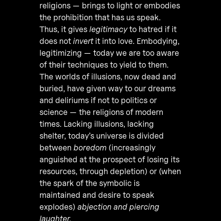
religions — brings to light or embodies
the prohibition that has us speak.
Thus, it gives
legitimacy
to hatred if it
does not
invert
it into love. Embodying,
legitimizing — today we are too aware
of their techniques to yield to them.
The worlds of illusions, now dead and
buried, have given way to our dreams
and deliriums if not to politics or
science — the religions of modern
times. Lacking illusions, lacking
shelter, today’s universe is divided
between
boredom
(increasingly
anguished at the prospect of losing its
resources, through depletion) or (when
the spark of the symbolic is
maintained and desire to speak
explodes)
abjection and piercing
laughter.