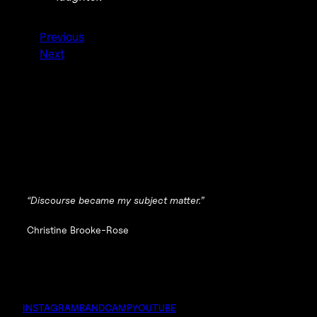
Previous
Next
“Discourse became my subject matter.”
Christine Brooke-Rose
INSTAGRAM
BANDCAMP
YOUTUBE