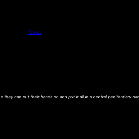
Next
 they can put their hands on and put it all in a central penitentiary na