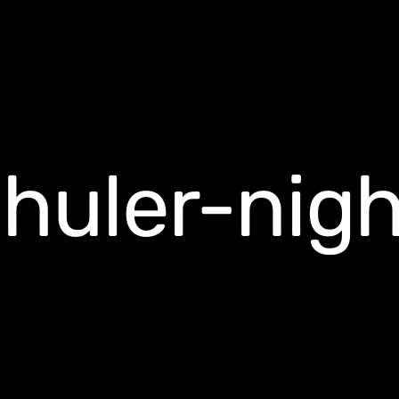
chuler-nig