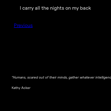
I carry all the nights on my back
Previous
“Humans, scared out of their minds, gather whatever intelligence
Kathy Acker