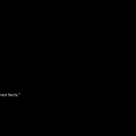
med facts.”