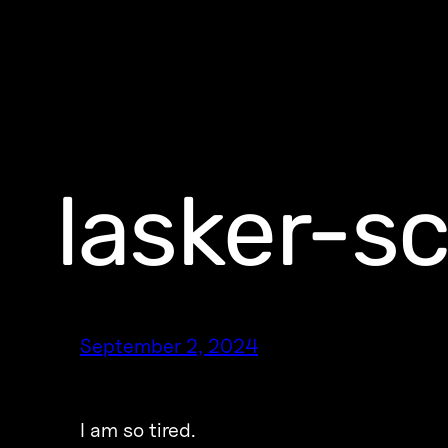
lasker-s
September 2, 2024
I am so tired.