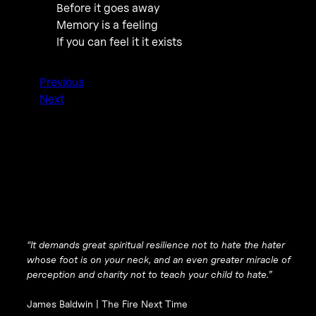
Before it goes away
Memory is a feeling
If you can feel it it exists
Previous
Next
“It demands great spiritual resilience not to hate the hater
whose foot is on your neck, and an even greater miracle of
perception and charity not to teach your child to hate.”
James Baldwin |
The Fire Next Time