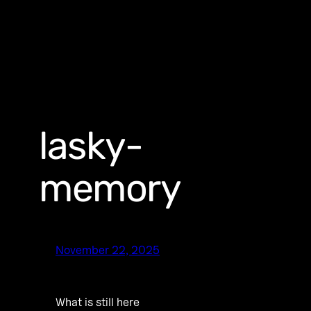
lasky-
memory
November 22, 2025
What is still here