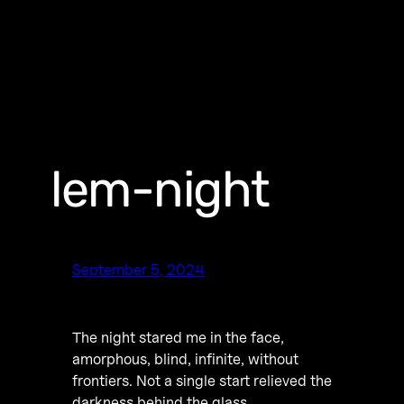
lem-night
September 5, 2024
The night stared me in the face,
amorphous, blind, infinite, without
frontiers. Not a single start relieved the
darkness behind the glass.