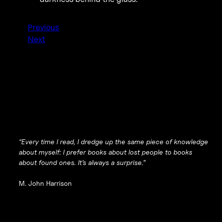
Previous
Next
“Every time I read, I dredge up the same piece of knowledge
about myself: I prefer books about lost people to books
about found ones. It’s always a surprise.”
M. John Harrison