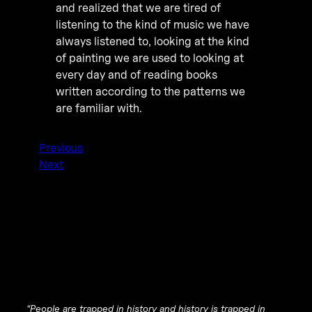
and realized that we are tired of
listening to the kind of music we have
always listened to, looking at the kind
of painting we are used to looking at
every day and of reading books
written according to the patterns we
are familiar with.
Previous
Next
“People are trapped in history and history is trapped in