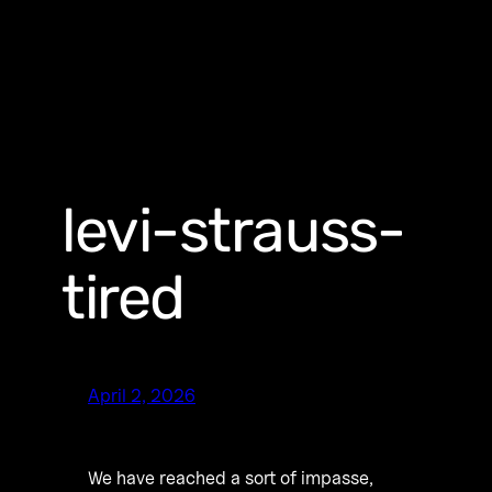
levi-strauss-
tired
April 2, 2026
We have reached a sort of impasse,