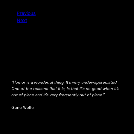
Previous
Next
“Humor is a wonderful thing, It’s very under-appreciated.
One of the reasons that it is, is that it’s no good when it’s
out of place and it’s very frequently out of place.”
Gene Wolfe