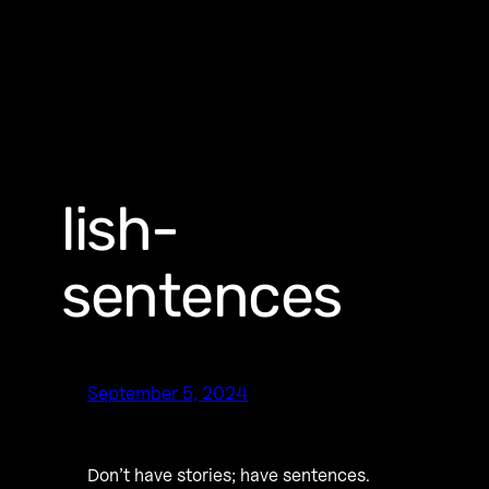
lish-
sentences
September 5, 2024
Don’t have stories; have sentences.