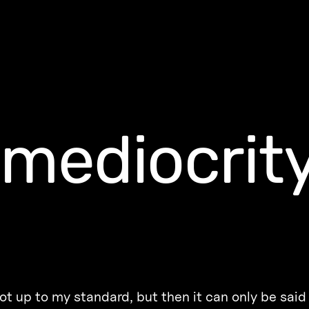
-mediocrit
t up to my standard, but then it can only be said