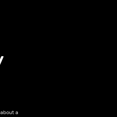
y
 about a