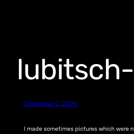
lubitsch
September 2, 2024
I made sometimes pictures which were no