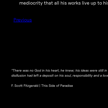
mediocrity that all his works live up to h
Previous
“There was no God in his heart, he knew; his ideas were still in
disillusion had left a deposit on his soul, responsibility and a lov
F. Scott Fitzgerald |
This Side of Paradise