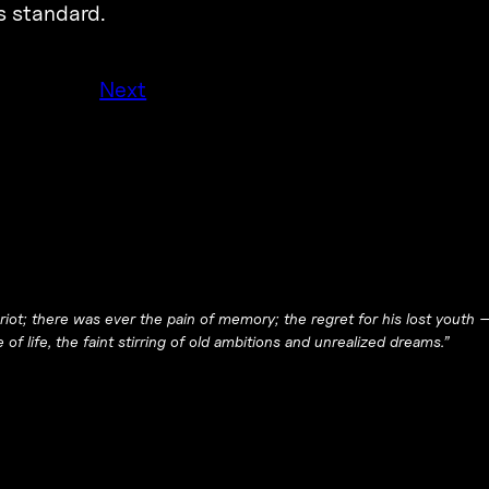
is standard.
Next
 riot; there was ever the pain of memory; the regret for his lost youth 
e of life, the faint stirring of old ambitions and unrealized dreams.”