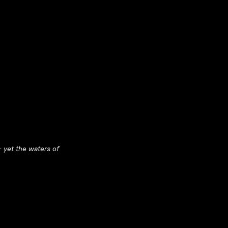
— yet the waters of