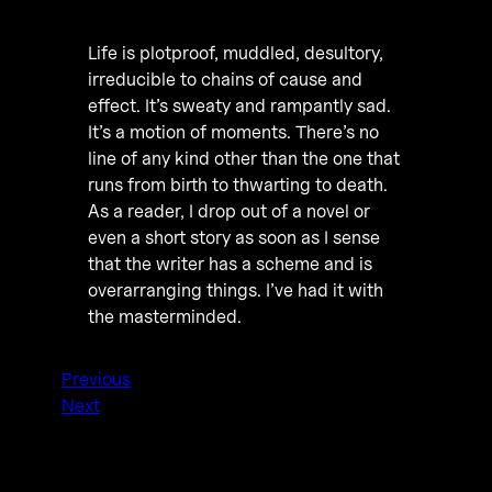
Life is plotproof, muddled, desultory,
irreducible to chains of cause and
effect. It’s sweaty and rampantly sad.
It’s a motion of moments. There’s no
line of any kind other than the one that
runs from birth to thwarting to death.
As a reader, I drop out of a novel or
even a short story as soon as I sense
that the writer has a scheme and is
overarranging things. I’ve had it with
the masterminded.
Previous
Next