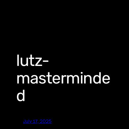
lutz-
masterminde
d
July 17, 2025