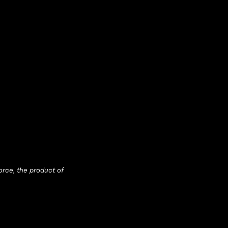
orce, the product of