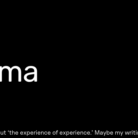
uma
ut ‘the experience of experience.’ Maybe my writi