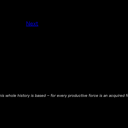
Next
is whole history is based – for every productive force is an acquired f