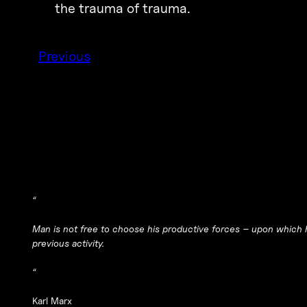
the trauma of trauma.
Previous
“
Man is not free to choose his productive forces – upon which h
previous activity.
“
Karl Marx