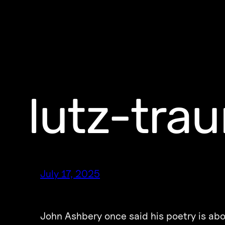
lutz-tra
July 17, 2025
John Ashbery once said his poetry is abo