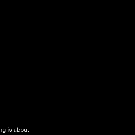
ng is about