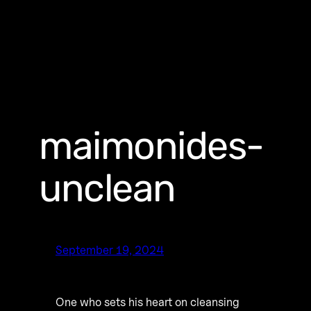
maimonides-
unclean
September 19, 2024
One who sets his heart on cleansing