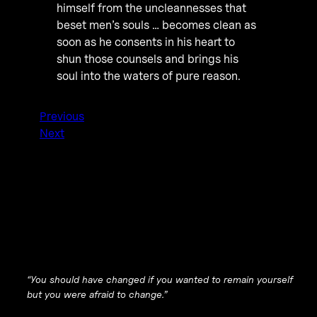
himself from the uncleannesses that
beset men’s souls … becomes clean as
soon as he consents in his heart to
shun those counsels and brings his
soul into the waters of pure reason.
Previous
Next
“You should have changed if you wanted to remain yourself
but you were afraid to change.”