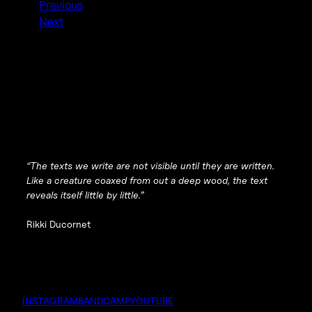
Previous
Next
“The texts we write are not visible until they are written.
Like a creature coaxed from out a deep wood, the text
reveals itself little by little.”
Rikki Ducornet
INSTAGRAM
BANDCAMP
YOUTUBE