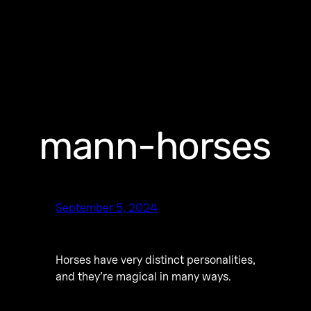
mann-horses
September 5, 2024
Horses have very distinct personalities,
and they’re magical in many ways.