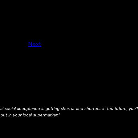
Next
al social acceptance is getting shorter and shorter… In the future, you’
 out in your local supermarket.”