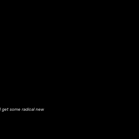
ll get some radical new