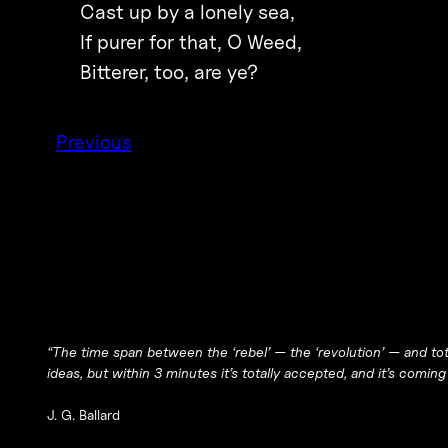
Cast up by a lonely sea,
If purer for that, O Weed,
Bitterer, too, are ye?
Previous
“The time span between the ‘rebel’ — the ‘revolution’ — and tot
ideas, but within 3 minutes it’s totally accepted, and it’s coming
J. G. Ballard