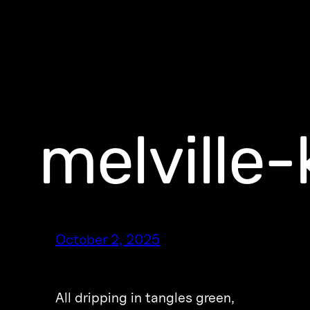
melville-
October 2, 2025
All dripping in tangles green,