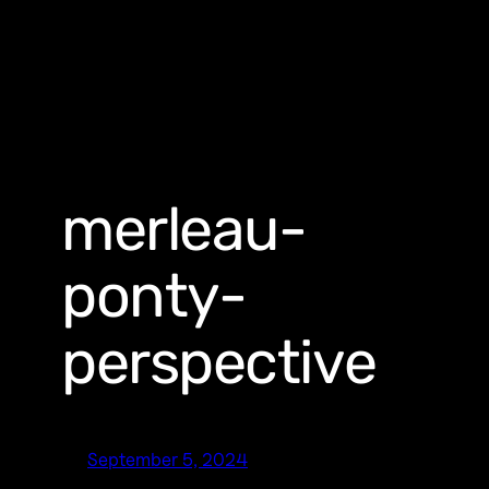
merleau-
ponty-
perspective
September 5, 2024