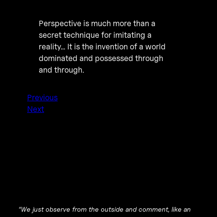
Perspective is much more than a
secret technique for imitating a
reality… It is the invention of a world
dominated and possessed through
and through.
Previous
Next
“We just observe from the outside and comment, like an