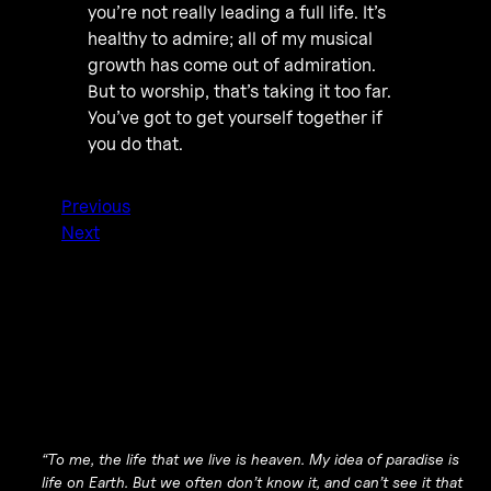
you’re not really leading a full life. It’s
healthy to admire; all of my musical
growth has come out of admiration.
But to worship, that’s taking it too far.
You’ve got to get yourself together if
you do that.
Previous
Next
“To me, the life that we live is heaven. My idea of paradise is
life on Earth. But we often don’t know it, and can’t see it that