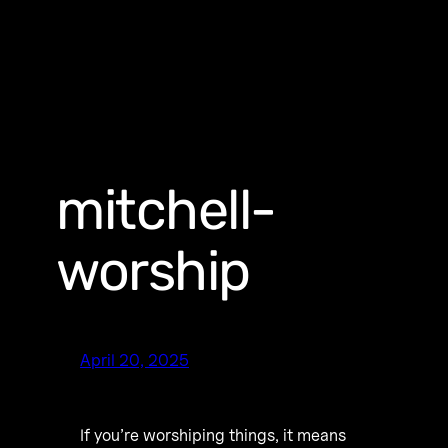
mitchell-
worship
April 20, 2025
If you’re worshiping things, it means