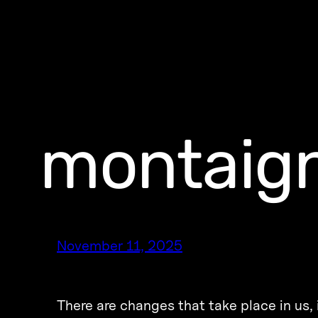
montaig
November 11, 2025
There are changes that take place in us,