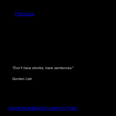
Previous
“Don’t have stories; have sentences.”
Gordon Lish
INSTAGRAM
BANDCAMP
YOUTUBE