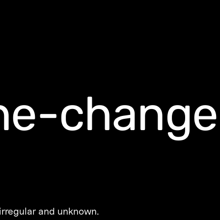
ne-change
 irregular and unknown.