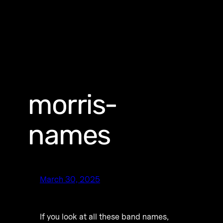
morris-
names
March 30, 2025
If you look at all these band names,