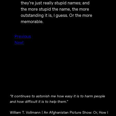
they’re just really stupid names; and
the more stupid the name, the more
outstanding it is, I guess. Or the more
memorable.
Previous
Next
“It continues to astonish me how easy it is to harm people
and how difficult it is to help them.”
William T. Vollmann |
An Afghanistan Picture Show: Or, How I