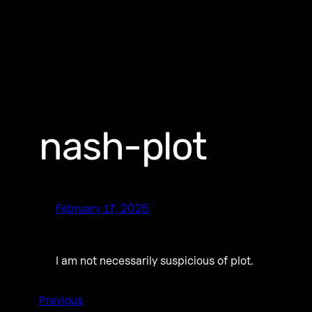
nash-plot
February 17, 2025
I am not necessarily suspicious of plot.
Previous