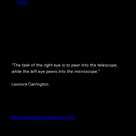
Next
“The task of the right eye is to peer into the telescope,
while the left eye peers into the microscope.”
Leonora Carrington
INSTAGRAM
BANDCAMP
YOUTUBE